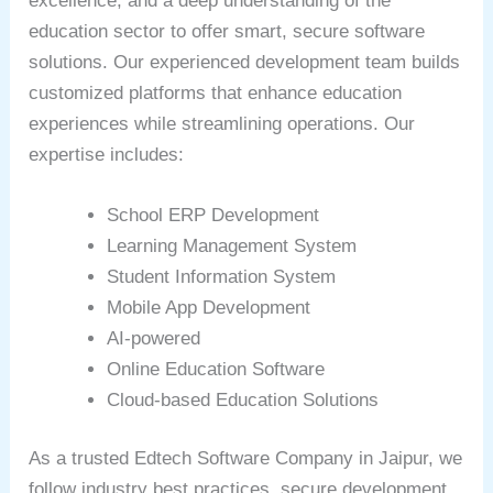
excellence, and a deep understanding of the
education sector to offer smart, secure software
solutions. Our experienced development team builds
customized platforms that enhance education
experiences while streamlining operations. Our
expertise includes:
School ERP Development
Learning Management System
Student Information System
Mobile App Development
AI-powered
Online Education Software
Cloud-based Education Solutions
As a trusted Edtech Software Company in Jaipur, we
follow industry best practices, secure development