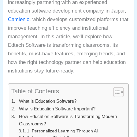
increasingly partnering with an experienced
education software development company in Jaipur,
Camlenio
, which develops customized platforms that
improve teaching efficiency and institutional
management. In this article, we’ll explore how
Edtech Software is transforming classrooms, its
benefits, must-have features, emerging trends, and
how the right technology partner can help education
institutions stay future-ready.
Table of Contents
What is Education Software?
Why is Education Software Important?
How Education Software is Transforming Modern
Classrooms?
1. Personalized Learning Through AI