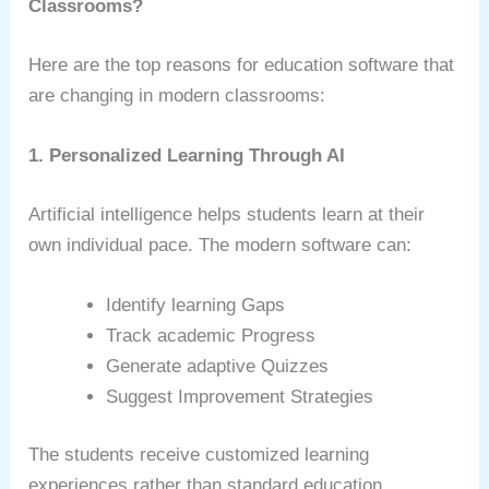
Classrooms?
Here are the top reasons for education software that
are changing in modern classrooms:
1. Personalized Learning Through AI
Artificial intelligence helps students learn at their
own individual pace. The modern software can:
Identify learning Gaps
Track academic Progress
Generate adaptive Quizzes
Suggest Improvement Strategies
The students receive customized learning
experiences rather than standard education.