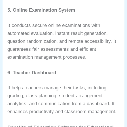
5. Online Examination System
It conducts secure online examinations with
automated evaluation, instant result generation,
question randomization, and remote accessibility. It
guarantees fair assessments and efficient
examination management processes.
6. Teacher Dashboard
It helps teachers manage their tasks, including
grading, class planning, student arrangement
analytics, and communication from a dashboard. It
enhances productivity and classroom management.