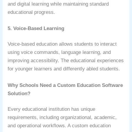
and digital learning while maintaining standard
educational progress.
5. Voice-Based Learning
Voice-based education allows students to interact
using voice commands, language learning, and
improving accessibility. The educational experiences
for younger learners and differently abled students.
Why Schools Need a Custom Education Software
Solution?
Every educational institution has unique
requirements, including organizational, academic,
and operational workflows. A custom education