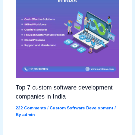
Top 7 custom software development
companies in India
222 Comments
/
Custom Software Development
/
By
admin