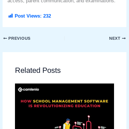
access, parent communication, and examinations.
Post Views:
232
PREVIOUS
NEXT
Related Posts