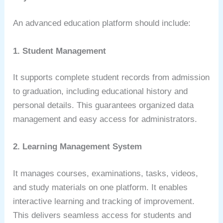
An advanced education platform should include:
1. Student Management
It supports complete student records from admission
to graduation, including educational history and
personal details. This guarantees organized data
management and easy access for administrators.
2. Learning Management System
It manages courses, examinations, tasks, videos,
and study materials on one platform. It enables
interactive learning and tracking of improvement.
This delivers seamless access for students and