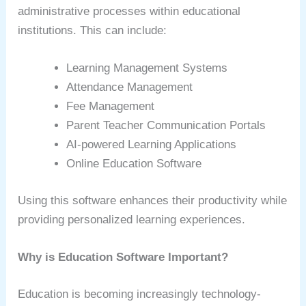
administrative processes within educational
institutions. This can include:
Learning Management Systems
Attendance Management
Fee Management
Parent Teacher Communication Portals
AI-powered Learning Applications
Online Education Software
Using this software enhances their productivity while
providing personalized learning experiences.
Why is Education Software Important?
Education is becoming increasingly technology-