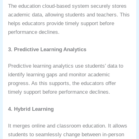
The education cloud-based system securely stores
academic data, allowing students and teachers. This
helps educators provide timely support before
performance declines.
3. Predictive Learning Analytics
Predictive learning analytics use students’ data to
identify learning gaps and monitor academic
progress. As this supports, the educators offer
timely support before performance declines.
4. Hybrid Learning
It merges online and classroom education. It allows
students to seamlessly change between in-person