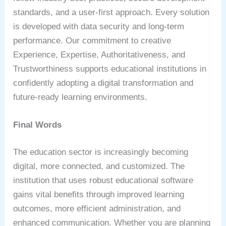
standards, and a user-first approach. Every solution
is developed with data security and long-term
performance. Our commitment to creative
Experience, Expertise, Authoritativeness, and
Trustworthiness supports educational institutions in
confidently adopting a digital transformation and
future-ready learning environments.
Final Words
The education sector is increasingly becoming
digital, more connected, and customized. The
institution that uses robust educational software
gains vital benefits through improved learning
outcomes, more efficient administration, and
enhanced communication. Whether you are planning