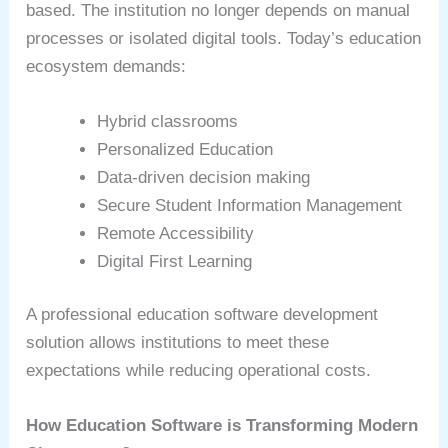
based. The institution no longer depends on manual
processes or isolated digital tools. Today’s education
ecosystem demands:
Hybrid classrooms
Personalized Education
Data-driven decision making
Secure Student Information Management
Remote Accessibility
Digital First Learning
A professional education software development
solution allows institutions to meet these
expectations while reducing operational costs.
How Education Software is Transforming Modern