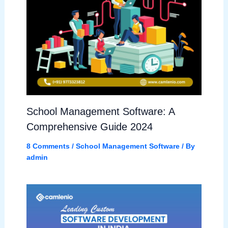
School Management Software: A
Comprehensive Guide 2024
8 Comments
/
School Management Software
/ By
admin