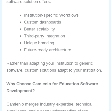
software solution offers:
Institution-specific Workflows
Custom dashboards
Better scalability
Third-party integration
Unique branding
Future-ready architecture
Rather than adapting your institution to generic
software, custom solutions adapt to your institution.
Why Choose Camlenio for Education Software
Development?
Camlenio merges industry expertise, technical