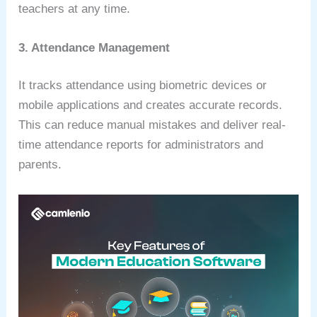
teachers at any time.
3. Attendance Management
It tracks attendance using biometric devices or
mobile applications and creates accurate records.
This can reduce manual mistakes and deliver real-
time attendance reports for administrators and
parents.