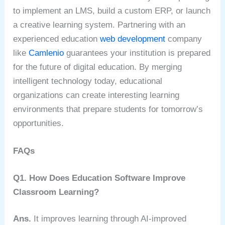
to implement an LMS, build a custom ERP, or launch
a creative learning system.
Partnering with an
experienced education
web development
company
like
Camlenio
guarantees your institution is prepared
for the future of digital education. By merging
intelligent technology today, educational
organizations can create interesting learning
environments that prepare students for tomorrow’s
opportunities.
FAQs
Q1. How Does Education Software Improve
Classroom Learning?
Ans.
It improves learning through AI-improved