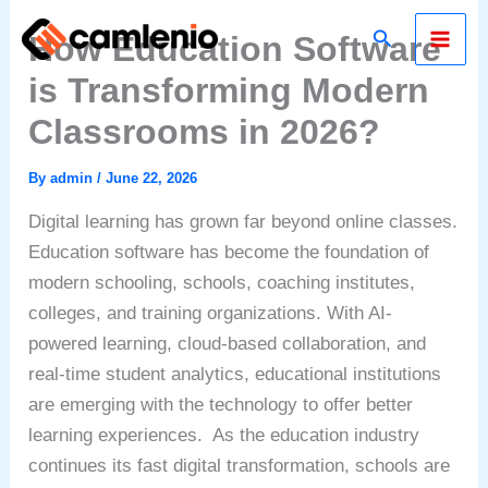
Skip
Search
How Education Software
to
content
is Transforming Modern
Classrooms in 2026?
By
admin
/
June 22, 2026
Digital learning has grown far beyond online classes.
Education software has become the foundation of
modern schooling, schools, coaching institutes,
colleges, and training organizations. With AI-
powered learning, cloud-based collaboration, and
real-time student analytics, educational institutions
are emerging with the technology to offer better
learning experiences.
As the education industry
continues its fast digital transformation, schools are