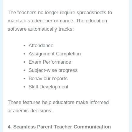
The teachers no longer require spreadsheets to
maintain student performance. The education
software automatically tracks:
Attendance
Assignment Completion
Exam Performance
Subject-wise progress
Behaviour reports
Skill Development
These features help educators make informed
academic decisions.
4. Seamless Parent Teacher Communication