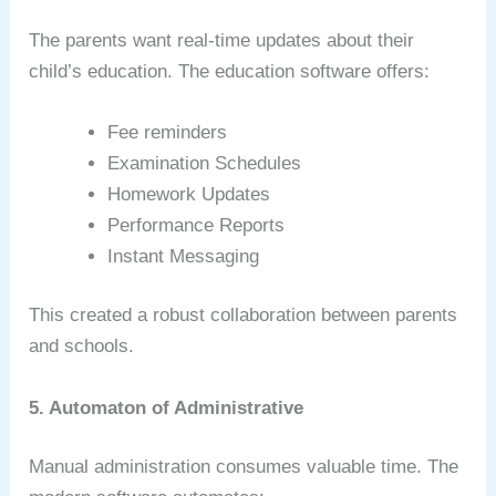
The parents want real-time updates about their
child’s education. The education software offers:
Fee reminders
Examination Schedules
Homework Updates
Performance Reports
Instant Messaging
This created a robust collaboration between parents
and schools.
5. Automaton of Administrative
Manual administration consumes valuable time. The