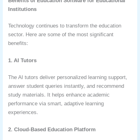
Benefits of Education Software for Educational
Institutions
Technology continues to transform the education
sector. Here are some of the most significant
benefits:
1. AI Tutors
The AI tutors deliver personalized learning support,
answer student queries instantly, and recommend
study materials. It helps enhance academic
performance via smart, adaptive learning
experiences.
2. Cloud-Based Education Platform