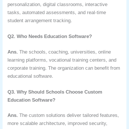
personalization, digital classrooms, interactive
tasks, automated assessments, and real-time
student arrangement tracking.
Q2. Who Needs Education Software?
Ans.
The schools, coaching, universities, online
learning platforms, vocational training centers, and
corporate training. The organization can benefit from
educational software.
Q3. Why Should Schools Choose Custom
Education Software?
Ans.
The custom solutions deliver tailored features,
more scalable architecture, improved security,