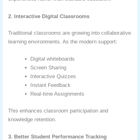
2. Interactive Digital Classrooms
Traditional classrooms are growing into collaborative
learning environments. As the modern support:
Digital whiteboards
Screen Sharing
Interactive Quizzes
Instant Feedback
Real-time Assignments
This enhances classroom participation and
knowledge retention.
3. Better Student Performance Tracking