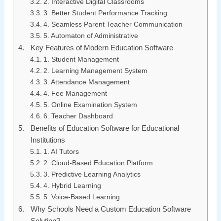
2. Interactive Digital Classrooms
3. Better Student Performance Tracking
4. Seamless Parent Teacher Communication
5. Automaton of Administrative
Key Features of Modern Education Software
1. Student Management
2. Learning Management System
3. Attendance Management
4. Fee Management
5. Online Examination System
6. Teacher Dashboard
Benefits of Education Software for Educational
Institutions
1. AI Tutors
2. Cloud-Based Education Platform
3. Predictive Learning Analytics
4. Hybrid Learning
5. Voice-Based Learning
Why Schools Need a Custom Education Software
Solution?