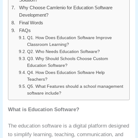
Why Choose Camlenio for Education Software
Development?
Final Words
FAQs
Q1. How Does Education Software Improve
Classroom Learning?
Q2. Who Needs Education Software?
Q3. Why Should Schools Choose Custom
Education Software?
Q4. How Does Education Software Help
Teachers?
Q5. What Features should a school management
software include?
What is Education Software?
The education software is a digital platform designed
to simplify learning, teaching, communication, and