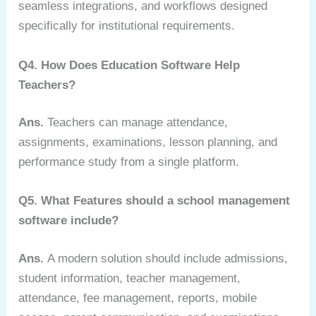
seamless integrations, and workflows designed
specifically for institutional requirements.
Q4. How Does Education Software Help
Teachers?
Ans.
T
eachers can manage attendance,
assignments, examinations, lesson planning, and
performance study from a single platform.
Q5. What Features should a school management
software include?
Ans.
A modern solution should include admissions,
student information, teacher management,
attendance, fee management, reports, mobile