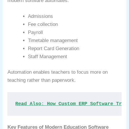
modern software automates:
Admissions
Fee collection
Payroll
Timetable management
Report Card Generation
Staff Management
Automation enables teachers to focus more on
teaching rather than paperwork.
Read Also: How Custom ERP Software Tran
Key Features of Modern Education Software