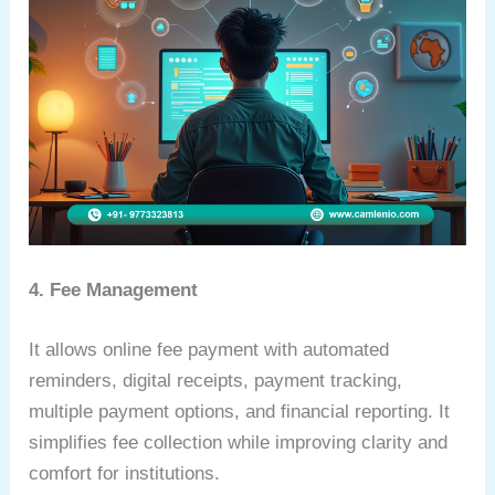
4. Fee Management
It allows online fee payment with automated
reminders, digital receipts, payment tracking,
multiple payment options, and financial reporting. It
simplifies fee collection while improving clarity and
comfort for institutions.