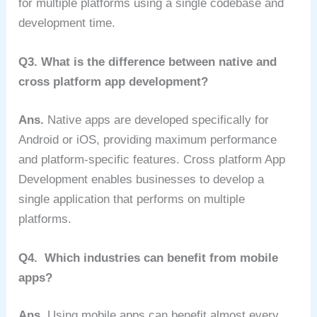
for multiple platforms using a single codebase and
development time.
Q3. What is the difference between native and
cross platform app development?
Ans.
Native apps are developed specifically for
Android or iOS, providing maximum performance
and platform-specific features. Cross platform App
Development enables businesses to develop a
single application that performs on multiple
platforms.
Q4. Which industries can benefit from mobile
apps?
Ans.
Using mobile apps can benefit almost every