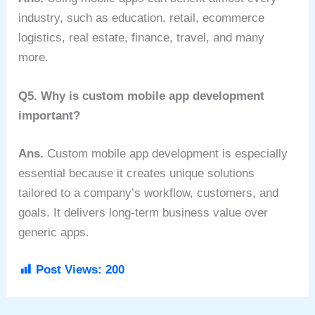
industry, such as education, retail, ecommerce
logistics, real estate, finance, travel, and many
more.
Q5. Why is custom mobile app development
important?
Ans.
Custom mobile app development is especially
essential because it creates unique solutions
tailored to a company’s workflow, customers, and
goals. It delivers long-term business value over
generic apps.
Post Views:
200