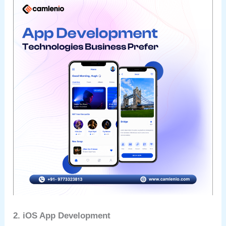
2. iOS App Development