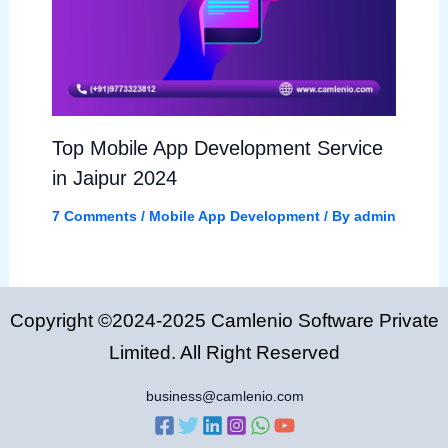
Top Mobile App Development Service
in Jaipur 2024
7 Comments
/
Mobile App Development
/ By
admin
Copyright ©2024-2025 Camlenio Software Private
Limited. All Right Reserved
business@camlenio.com