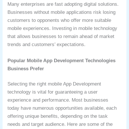
Many enterprises are fast adopting digital solutions.
Businesses without mobile applications risk losing
customers to opponents who offer more suitable
mobile experiences. Investing in mobile technology
that allows businesses to remain ahead of market
trends and customers’ expectations.
Popular Mobile App Development Technologies
Business Prefer
Selecting the right mobile App Development
technology is vital for guaranteeing a user
experience and performance. Most businesses
today have numerous opportunities available, each
offering unique benefits, depending on the task
needs and target audience. Here are some of the