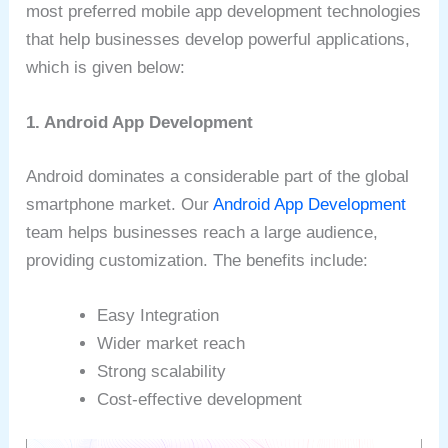
most preferred mobile app development technologies
that help businesses develop powerful applications,
which is given below:
1. Android App Development
Android dominates a considerable part of the global
smartphone market. Our
Android App Development
team helps businesses reach a large audience,
providing customization. The benefits include:
Easy Integration
Wider market reach
Strong scalability
Cost-effective development