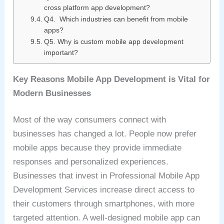
cross platform app development?
Q4. Which industries can benefit from mobile
apps?
Q5. Why is custom mobile app development
important?
Key Reasons Mobile App Development is Vital for
Modern Businesses
Most of the way consumers connect with
businesses has changed a lot. People now prefer
mobile apps because they provide immediate
responses and personalized experiences.
Businesses that invest in Professional Mobile App
Development Services increase direct access to
their customers through smartphones, with more
targeted attention. A well-designed mobile app can