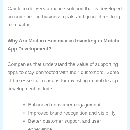
Camleno delivers a mobile solution that is developed
around specific business goals and guarantees long-
term value.
Why Are Modern Businesses Investing in Mobile
App Development?
Companies that understand the value of supporting
apps to stay connected with their customers. Some
of the essential reasons for investing in mobile app
development include:
Enhanced consumer engagement
Improved brand recognition and visibility
Better customer support and user
experience