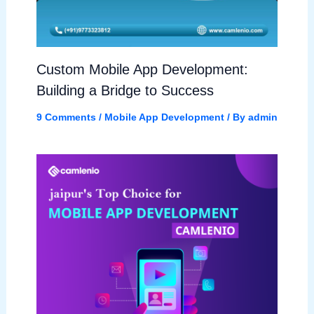
Custom Mobile App Development:
Building a Bridge to Success
9 Comments
/
Mobile App Development
/ By
admin