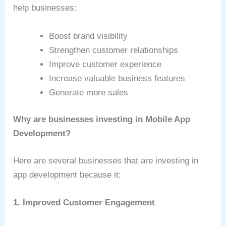
help businesses:
Boost brand visibility
Strengthen customer relationships
Improve customer experience
Increase valuable business features
Generate more sales
Why are businesses investing in Mobile App
Development?
Here are several businesses that are investing in
app development because it:
1. Improved Customer Engagement