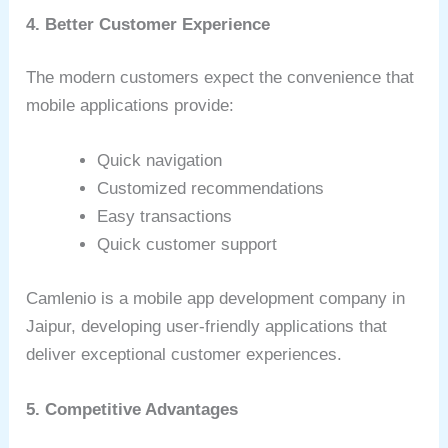
4. Better Customer Experience
The modern customers expect the convenience that
mobile applications provide:
Quick navigation
Customized recommendations
Easy transactions
Quick customer support
Camlenio is a mobile app development company in
Jaipur, developing user-friendly applications that
deliver exceptional customer experiences.
5. Competitive Advantages