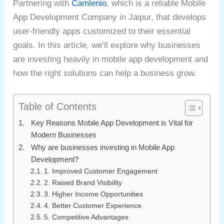
Partnering with
Camlenio
, which is a reliable Mobile
App Development Company in Jaipur, that develops
user-friendly apps customized to their essential
goals. In this article, we’ll explore why businesses
are investing heavily in mobile app development and
how the right solutions can help a business grow.
Table of Contents
Key Reasons Mobile App Development is Vital for
Modern Businesses
Why are businesses investing in Mobile App
Development?
1. Improved Customer Engagement
2. Raised Brand Visibility
3. Higher Income Opportunities
4. Better Customer Experience
5. Competitive Advantages