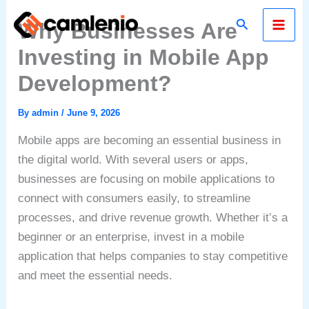
Skip
Search
Why Businesses Are
to
content
Investing in Mobile App
Development?
By
admin
/
June 9, 2026
Mobile apps are becoming an essential business in
the digital world. With several users or apps,
businesses are focusing on mobile applications to
connect with consumers easily, to streamline
processes, and drive revenue growth. Whether it’s a
beginner or an enterprise, invest in a mobile
application that helps companies to stay competitive
and meet the essential needs.