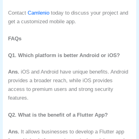
Contact
Camlenio
today to discuss your project and
get a customized mobile app.
FAQs
Q1. Which platform is better Android or iOS?
Ans.
iOS and Android have unique benefits. Android
provides a broader reach, while iOS provides
access to premium users and strong security
features.
Q2. What is the benefit of a Flutter App?
Ans.
It allows businesses to develop a Flutter app