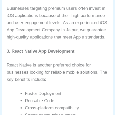
Businesses targeting premium users often invest in
iOS applications because of their high performance
and user engagement levels. As an experienced iOS
App Development Company in Jaipur, we guarantee
high-quality applications that meet Apple standards.
3. React Native App Development
React Native is another preferred choice for
businesses looking for reliable mobile solutions. The
key benefits include:
Faster Deployment
Reusable Code
Cross-platform compatibility