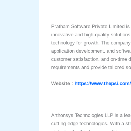
Pratham Software Private Limited is
innovative and high-quality solution
technology for growth. The company 
application development, and softwa
customer satisfaction, and on-time de
requirements and provide tailored so
Website :
https://www.thepsi.com/
Arthonsys Technologies LLP is a lea
cutting-edge technologies. With a st