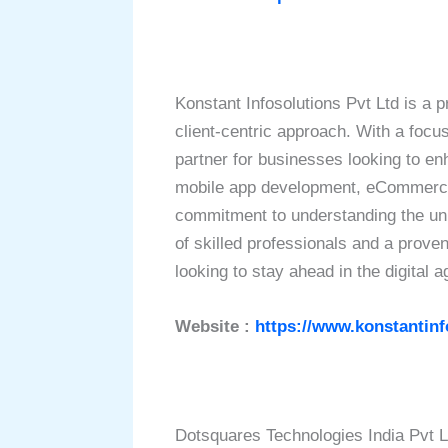
Konstant Infosolutions Pvt Ltd is a 
client-centric approach. With a focus
partner for businesses looking to en
mobile app development, eCommerce s
commitment to understanding the uniq
of skilled professionals and a prove
looking to stay ahead in the digital a
Website :
https://www.konstantin
Dotsquares Technologies India Pvt L