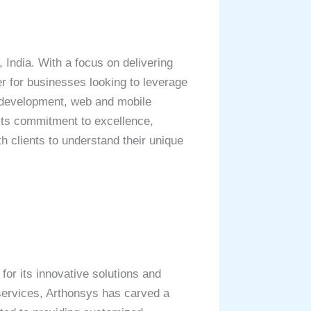
India. With a focus on delivering
er for businesses looking to leverage
e development, web and mobile
its commitment to excellence,
h clients to understand their unique
or its innovative solutions and
 services, Arthonsys has carved a