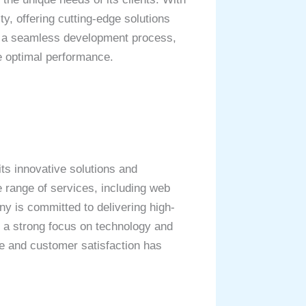
ty, offering cutting-edge solutions
s a seamless development process,
e optimal performance.
ts innovative solutions and
e range of services, including web
y is committed to delivering high-
as a strong focus on technology and
ce and customer satisfaction has