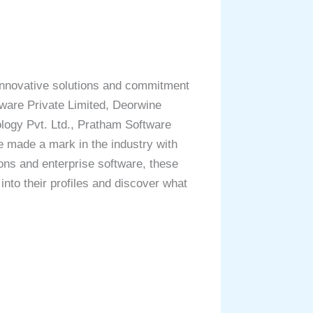
 innovative solutions and commitment
tware Private Limited, Deorwine
ology Pvt. Ltd., Pratham Software
e made a mark in the industry with
ons and enterprise software, these
into their profiles and discover what