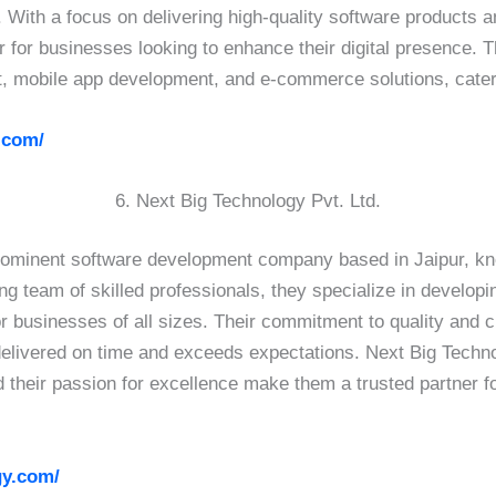
. With a focus on delivering high-quality software products 
ner for businesses looking to enhance their digital presence.
, mobile app development, and e-commerce solutions, caterin
.com/
6. Next Big Technology Pvt. Ltd.
prominent software development company based in Jaipur, kno
ng team of skilled professionals, they specialize in develop
r businesses of all sizes. Their commitment to quality and 
 delivered on time and exceeds expectations. Next Big Techn
d their passion for excellence make them a trusted partner f
gy.com/