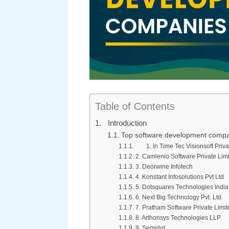
Table of Contents
Introduction
Top software development compan
1. In Time Tec Visionsoft Priva
2. Camlenio Software Private Lim
3. Deorwine Infotech
4. Konstant Infosolutions Pvt Ltd
5. Dotsquares Technologies India 
6. Next Big Technology Pvt. Ltd.
7. Pratham Software Private Limit
8. Arthonsys Technologies LLP
9. Semidot