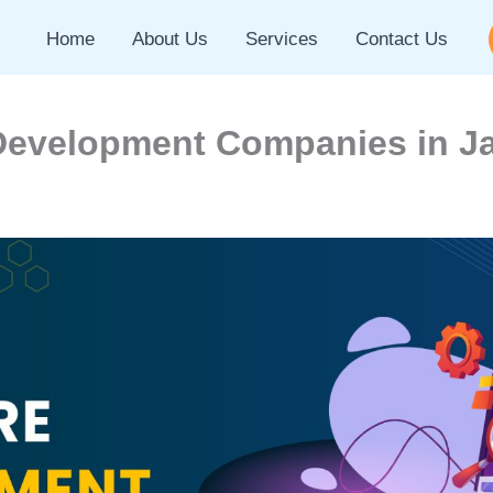
Home
About Us
Services
Contact Us
Development Companies in Ja