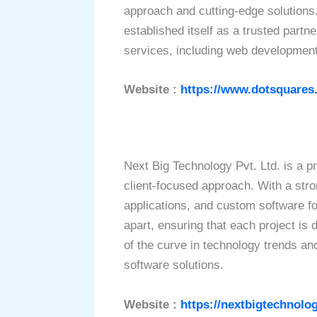
approach and cutting-edge solutions
established itself as a trusted part
services, including web development
Website :
https://www.dotsquares
Next Big Technology Pvt. Ltd. is a 
client-focused approach. With a stro
applications, and custom software fo
apart, ensuring that each project is
of the curve in technology trends an
software solutions.
Website :
https://nextbigtechnolo