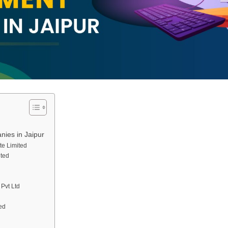
ies in Jaipur
te Limited
ited
Pvt Ltd
ed