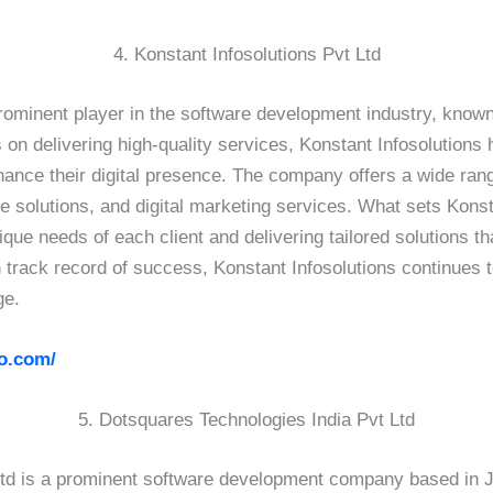
4. Konstant Infosolutions Pvt Ltd
prominent player in the software development industry, known 
 on delivering high-quality services, Konstant Infosolutions h
hance their digital presence. The company offers a wide ran
olutions, and digital marketing services. What sets Konstan
ue needs of each client and delivering tailored solutions t
n track record of success, Konstant Infosolutions continues 
ge.
fo.com/
5. Dotsquares Technologies India Pvt Ltd
td is a prominent software development company based in Ja