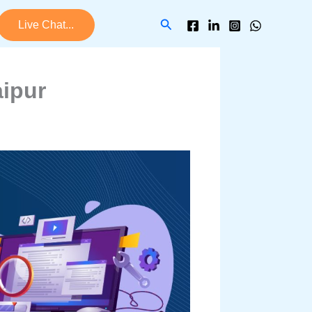
Search
Live Chat...
ipur