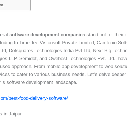
td.
veral
software development companies
stand out for their
luding In Time Tec Visionsoft Private Limited, Camlenio Sof
 Ltd, Dotsquares Technologies India Pvt Ltd, Next Big Techn
gies LLP, Semidot, and Owebest Technologies Pvt. Ltd., hav
focused approach. From mobile app development to web soluti
ices to cater to various business needs. Let’s delve deeper 
r’s software development landscape.
com/best-food-delivery-software/
 in Jaipur