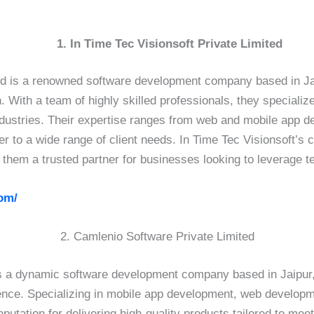
1. In Time Tec Visionsoft Private Limited
ed is a renowned software development company based in Jaip
. With a team of highly skilled professionals, they specializ
industries. Their expertise ranges from web and mobile app 
ter to a wide range of client needs. In Time Tec Visionsoft’
 them a trusted partner for businesses looking to leverage 
om/
2. Camlenio Software Private Limited
s a dynamic software development company based in Jaipur, I
nce. Specializing in mobile app development, web developme
utation for delivering high-quality products tailored to meet