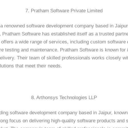
7. Pratham Software Private Limited
 a renowned software development company based in Jaipur, 
s, Pratham Software has established itself as a trusted partn
offers a wide range of services, including custom softwar
re testing and maintenance. Pratham Software is known for 
livery. Their team of skilled professionals works closely wit
lutions that meet their needs.
8. Arthonsys Technologies LLP
ding software development company based in Jaipur, known f
rong focus on delivering high-quality software products and