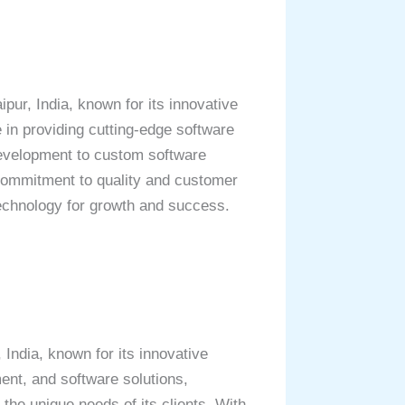
ur, India, known for its innovative
e in providing cutting-edge software
development to custom software
s commitment to quality and customer
technology for growth and success.
ndia, known for its innovative
nt, and software solutions,
 the unique needs of its clients. With