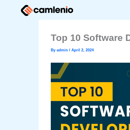
Skip
to
content
Top 10 Software 
By
admin
/
April 2, 2024