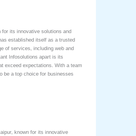
for its innovative solutions and
as established itself as a trusted
ge of services, including web and
t Infosolutions apart is its
hat exceed expectations. With a team
to be a top choice for businesses
ipur, known for its innovative