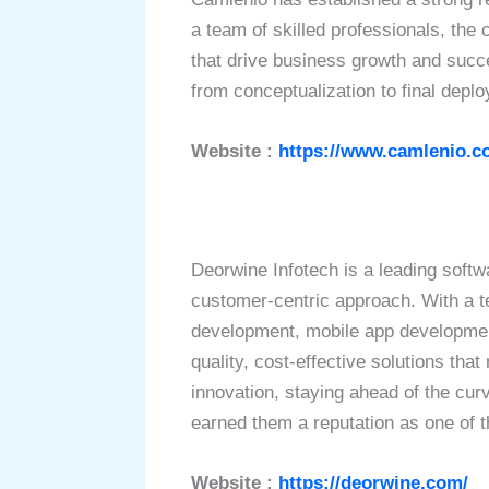
a team of skilled professionals, the c
that drive business growth and suc
from conceptualization to final dep
Website :
https://www.camlenio.c
Deorwine Infotech is a leading softw
customer-centric approach. With a te
development, mobile app development
quality, cost-effective solutions th
innovation, staying ahead of the cur
earned them a reputation as one of 
Website :
https://deorwine.com/