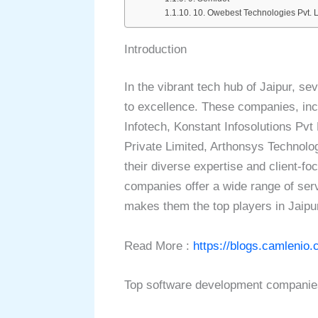
10. Owebest Technologies Pvt. L
Introduction
In the vibrant tech hub of Jaipur, se
to excellence. These companies, inc
Infotech, Konstant Infosolutions Pvt
Private Limited, Arthonsys Technolo
their diverse expertise and client-
companies offer a wide range of serv
makes them the top players in Jaipu
Read More :
https://blogs.camlenio.
Top software development companies