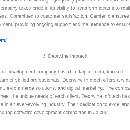
ompany takes pride in its ability to transform ideas into reali
cess. Committed to customer satisfaction, Camlenio ensure
loyment, providing ongoing support and maintenance to ensur
om/
3. Deorwine Infotech
are development company based in Jaipur, India, known for i
am of skilled professionals, Deorwine Infotech offers a wid
, e-commerce solutions, and digital marketing. The compan
at meet the unique needs of each client. Deorwine Infotech h
ve in an ever-evolving industry. Their dedication to excellen
the top software development companies in Jaipur.