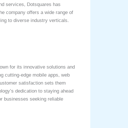
and services, Dotsquares has
 The company offers a wide range of
g to diverse industry verticals.
wn for its innovative solutions and
ing cutting-edge mobile apps, web
customer satisfaction sets them
ology’s dedication to staying ahead
or businesses seeking reliable