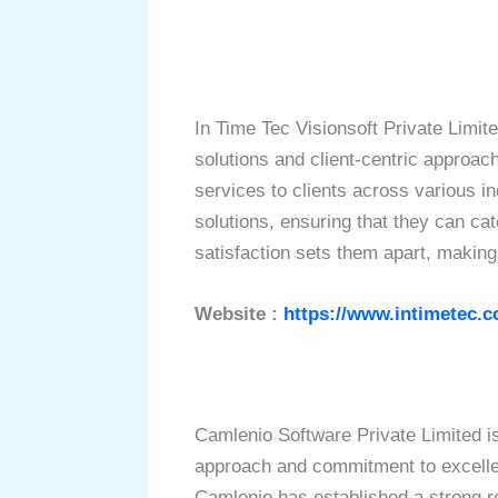
In Time Tec Visionsoft Private Limit
solutions and client-centric approach
services to clients across various 
solutions, ensuring that they can ca
satisfaction sets them apart, making
Website :
https://www.intimetec.c
Camlenio Software Private Limited i
approach and commitment to excelle
Camlenio has established a strong rep