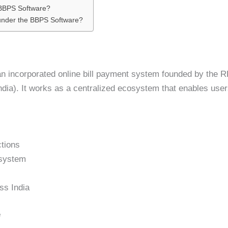
 BBPS Software?
 under the BBPS Software?
n incorporated online bill payment system founded by the R
dia). It works as a centralized ecosystem that enables users
ctions
 system
ss India
e