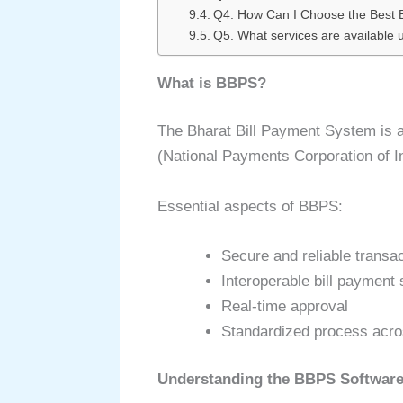
Q4. How Can I Choose the Best
Q5. What services are available
What is BBPS?
The Bharat Bill Payment System is a
(National Payments Corporation of In
Essential aspects of BBPS:
Secure and reliable transa
Interoperable bill payment
Real-time approval
Standardized process acro
Understanding the BBPS Softwar