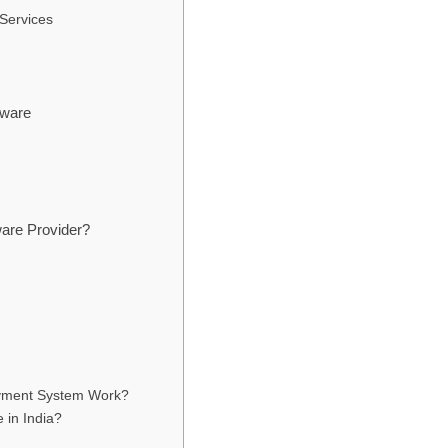
 Services
tware
are Provider?
ayment System Work?
in India?