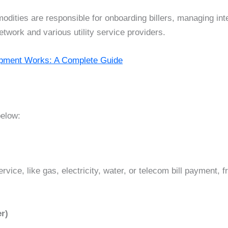
dities are responsible for onboarding billers, managing int
ork and various utility service providers.
opment Works: A Complete Guide
below:
vice, like gas, electricity, water, or telecom bill payment, 
r)