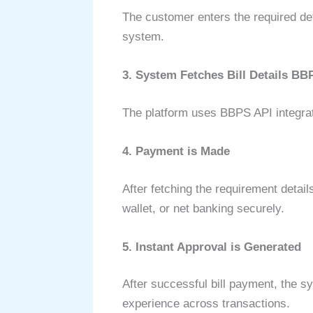
The customer enters the required det
system.
3. System Fetches Bill Details BB
The platform uses BBPS API integratio
4. Payment is Made
After fetching the requirement detai
wallet, or net banking securely.
5. Instant Approval is Generated
After successful bill payment, the s
experience across transactions.