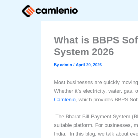
Skip
to
content
What is BBPS Sof
System 2026
By
admin
/
April 20, 2026
Most businesses are quickly moving t
Whether it’s electricity, water, gas
Camlenio
, which provides BBPS Soft
The Bharat Bill Payment System (BB
suitable platform. For businesses, m
India.
In this blog, we talk about e