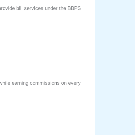
 provide bill services under the BBPS
, while earning commissions on every