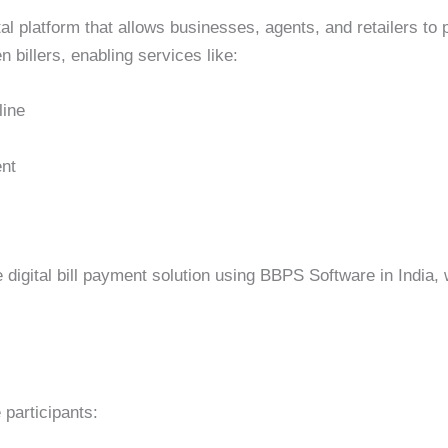
al platform that allows businesses, agents, and retailers to
 billers, enabling services like:
line
ent
 digital bill payment solution using BBPS Software in India
participants: