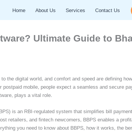
Home
About Us
Services
Contact Us
tware? Ultimate Guide to Bha
o the digital world, and comfort and speed are defining how c
, or postpaid mobile, people expect a seamless and secure p
ware, plays a vital role.
PS) is an RBI-regulated system that simplifies bill payment
ost retailers, and fintech newcomers, BBPS enables a profit
verything you need to know about BBPS, how it works, the ben