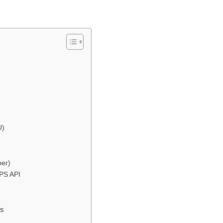
U)
ber)
BPS API
ss