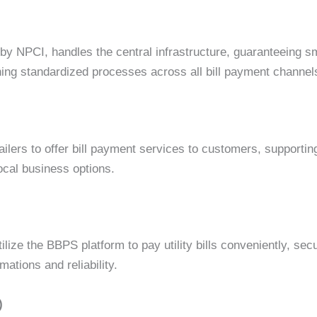
 NPCI, handles the central infrastructure, guaranteeing sm
aining standardized processes across all bill payment channe
lers to offer bill payment services to customers, supportin
cal business options.
ze the BBPS platform to pay utility bills conveniently, secu
ations and reliability.
)