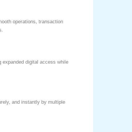
ooth operations, transaction
ls.
g expanded digital access while
rely, and instantly by multiple