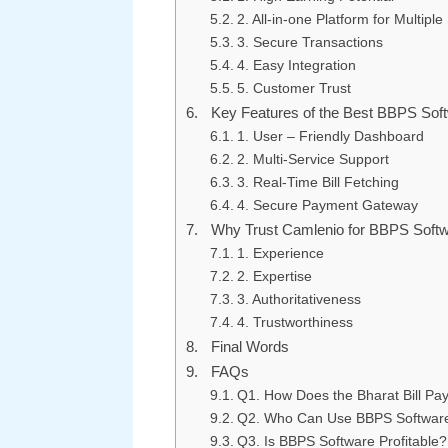
2. All-in-one Platform for Multiple
3. Secure Transactions
4. Easy Integration
5. Customer Trust
Key Features of the Best BBPS Sof
1. User – Friendly Dashboard
2. Multi-Service Support
3. Real-Time Bill Fetching
4. Secure Payment Gateway
Why Trust Camlenio for BBPS Softw
1. Experience
2. Expertise
3. Authoritativeness
4. Trustworthiness
Final Words
FAQs
Q1. How Does the Bharat Bill P
Q2. Who Can Use BBPS Software 
Q3. Is BBPS Software Profitable?