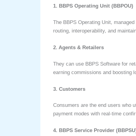
1. BBPS Operating Unit (BBPOU)
The BBPS Operating Unit, managed by
routing, interoperability, and maint
2. Agents & Retailers
They can use BBPS Software for retai
earning commissions and boosting lo
3. Customers
Consumers are the end users who utili
payment modes with real-time confirm
4. BBPS Service Provider (BBPSU