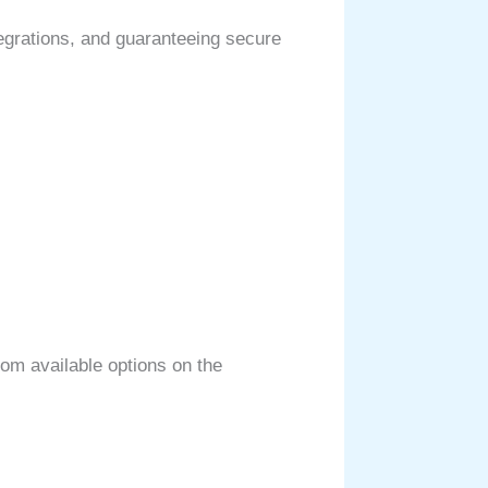
egrations, and guaranteeing secure
from available options on the