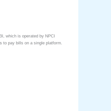
BI, which is operated by NPCI
 to pay bills on a single platform.