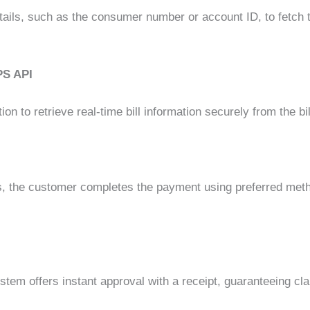
ails, such as the consumer number or account ID, to fetch th
PS API
n to retrieve real-time bill information securely from the bi
ls, the customer completes the payment using preferred metho
ystem offers instant approval with a receipt, guaranteeing c