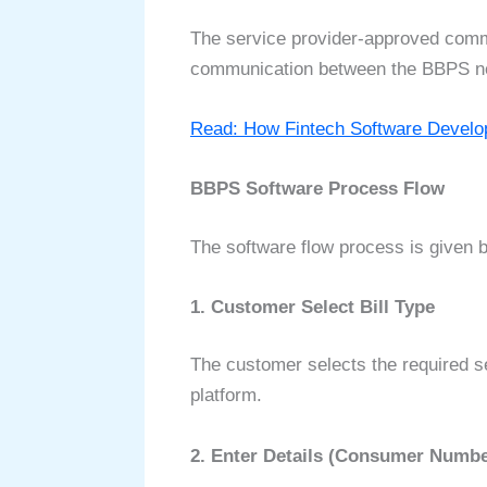
The service provider-approved commo
communication between the BBPS netw
Read: How Fintech Software Devel
BBPS Software Process Flow
The software flow process is given 
1. Customer Select Bill Type
The customer selects the required ser
platform.
2. Enter Details (Consumer Numbe