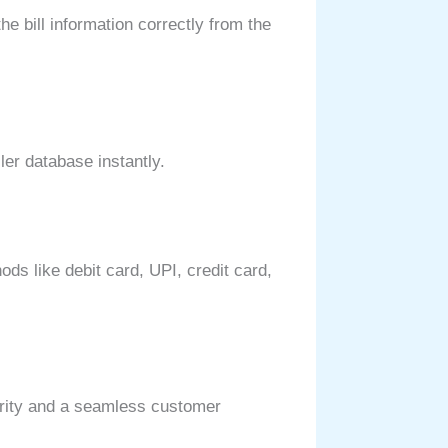
e bill information correctly from the
ller database instantly.
ds like debit card, UPI, credit card,
larity and a seamless customer