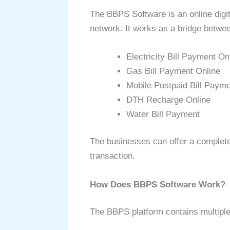
The BBPS Software is an online digit
network. It works as a bridge between
Electricity Bill Payment On
Gas Bill Payment Online
Mobile Postpaid Bill Paym
DTH Recharge Online
Water Bill Payment
The businesses can offer a complete
transaction.
How Does BBPS Software Work?
The BBPS platform contains multiple 