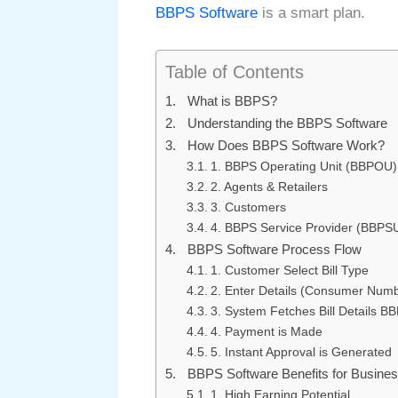
BBPS Software
is a smart plan.
Table of Contents
What is BBPS?
Understanding the BBPS Software
How Does BBPS Software Work?
1. BBPS Operating Unit (BBPOU)
2. Agents & Retailers
3. Customers
4. BBPS Service Provider (BBPS
BBPS Software Process Flow
1. Customer Select Bill Type
2. Enter Details (Consumer Num
3. System Fetches Bill Details B
4. Payment is Made
5. Instant Approval is Generated
BBPS Software Benefits for Busine
1. High Earning Potential