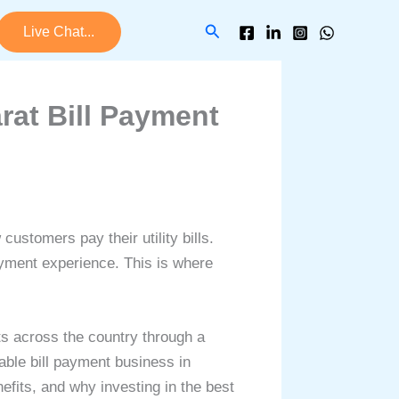
Search
Live Chat...
rat Bill Payment
ustomers pay their utility bills.
ayment experience. This is where
s across the country through a
able bill payment business in
efits, and why investing in the best