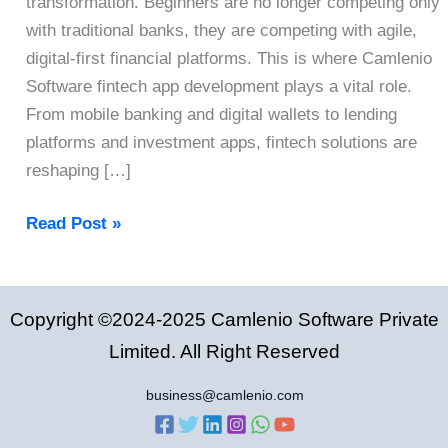
transformation. Beginners are no longer competing only
with traditional banks, they are competing with agile,
digital-first financial platforms. This is where Camlenio
Software fintech app development plays a vital role.
From mobile banking and digital wallets to lending
platforms and investment apps, fintech solutions are
reshaping […]
Fintech
Read Post »
App
Development:
A
Copyright ©2024-2025 Camlenio Software Private
Complete
Limited. All Right Reserved
Guide
for
business@camlenio.com
Startups
in