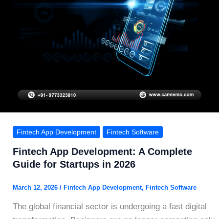
Fintech App Development
Fintech Software
Fintech App Development: A Complete
Guide for Startups in 2026
March 12, 2026
/
Fintech App Development
,
Fintech Software
The global financial sector is undergoing a fast digital