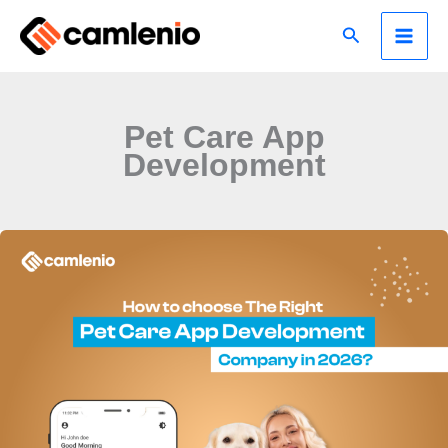
Skip
Search
to
content
Pet Care App
Development