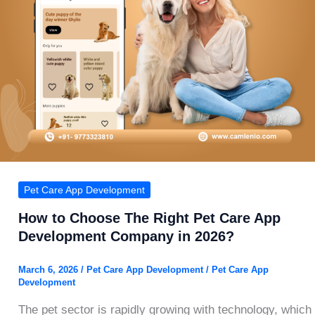
Pet Care App Development
How to Choose The Right Pet Care App
Development Company in 2026?
March 6, 2026
/
Pet Care App Development
/
Pet Care App
Development
The pet sector is rapidly growing with technology, which