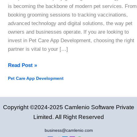
is becoming the backbone of modern pet services. From
booking grooming sessions to tracking vaccinations,
advanced technology and digital solutions, the way pet
owners and businesses operate. If you are looking to
invest in Pet Care App Development, choosing the right
partner is vital to your […]
How
Read Post »
to
Pet Care App Development
Choose
The
Right
Copyright ©2024-2025 Camlenio Software Private
Pet
Care
Limited. All Right Reserved
App
business@camlenio.com
Development