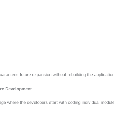
arantees future expansion without rebuilding the application
are Development
age where the developers start with coding individual modul