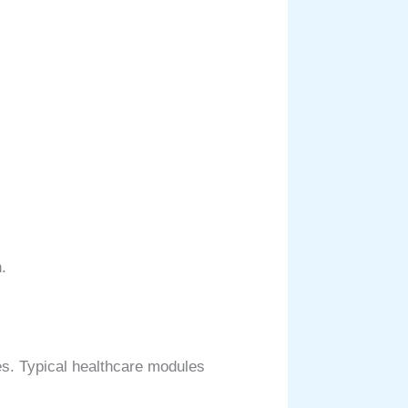
.
es. Typical healthcare modules