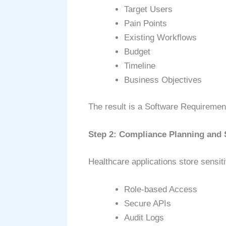
Target Users
Pain Points
Existing Workflows
Budget
Timeline
Business Objectives
The result is a Software Requiremen
Step 2: Compliance Planning and 
Healthcare applications store sensit
Role-based Access
Secure APIs
Audit Logs