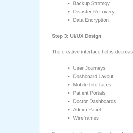
Backup Strategy
Disaster Recovery
Data Encryption
Step 3: UI/UX Design
The creative interface helps decrea
User Journeys
Dashboard Layout
Mobile Interfaces
Patient Portals
Doctor Dashboards
Admin Panel
Wireframes