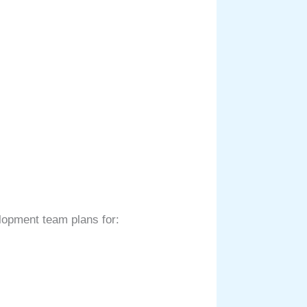
elopment team plans for: