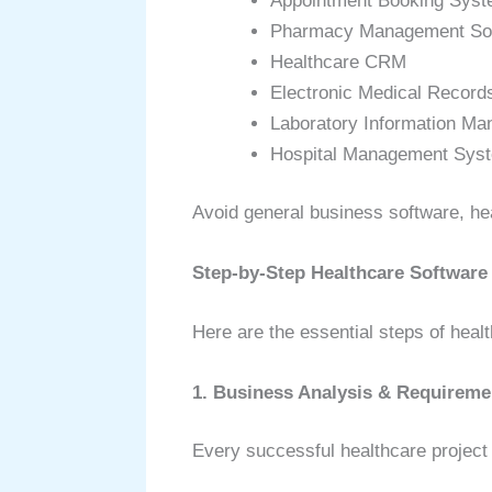
Appointment Booking Sys
Pharmacy Management So
Healthcare CRM
Electronic Medical Record
Laboratory Information M
Hospital Management Sys
Avoid general business software, he
Step-by-Step Healthcare Softwar
Here are the essential steps of heal
1. Business Analysis & Requireme
Every successful healthcare project 