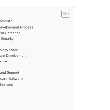
opment?
Development Process
ent Gathering
 Security
nology Stack
ware Development
rance
 and Support
hcare Software
elopment