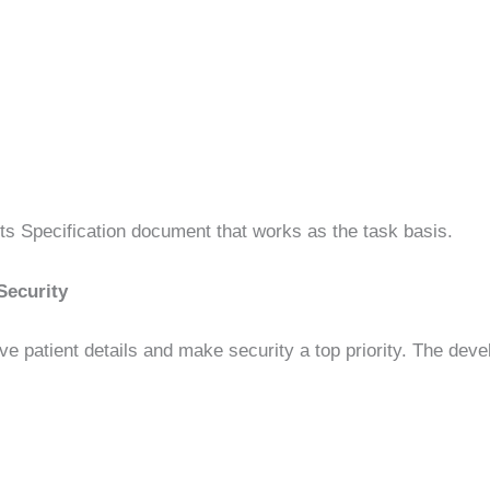
ts Specification document that works as the task basis.
Security
ive patient details and make security a top priority. The dev