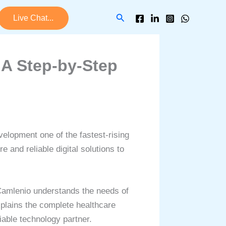
Search
Live Chat...
 A Step-by-Step
velopment one of the fastest-rising
 and reliable digital solutions to
amlenio understands the needs of
xplains the complete healthcare
iable technology partner.