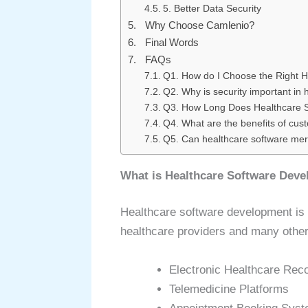
5. Better Data Security
Why Choose Camlenio?
Final Words
FAQs
Q1. How do I Choose the Right 
Q2. Why is security important in
Q3. How Long Does Healthcare 
Q4. What are the benefits of cu
Q5. Can healthcare software merg
What is Healthcare Software Dev
Healthcare software development is th
healthcare providers and many other
Electronic Healthcare Rec
Telemedicine Platforms