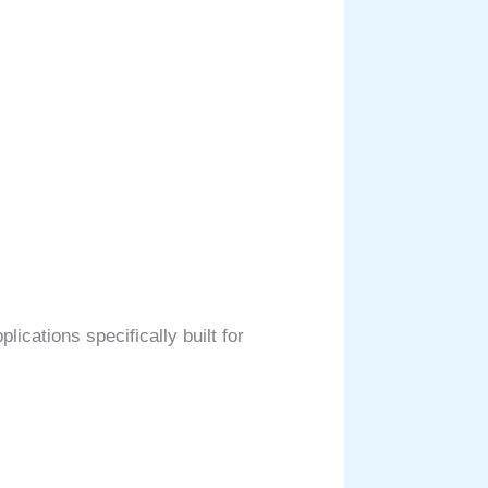
ications specifically built for