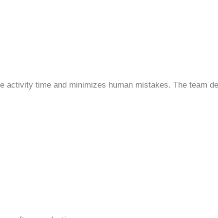
se activity time and minimizes human mistakes. The team d