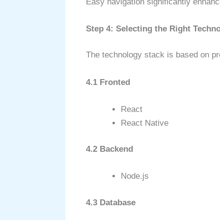
Easy navigation significantly enhan
Step 4: Selecting the Right Techn
The technology stack is based on pr
4.1 Fronted
React
React Native
4.2 Backend
Node.js
4.3 Database