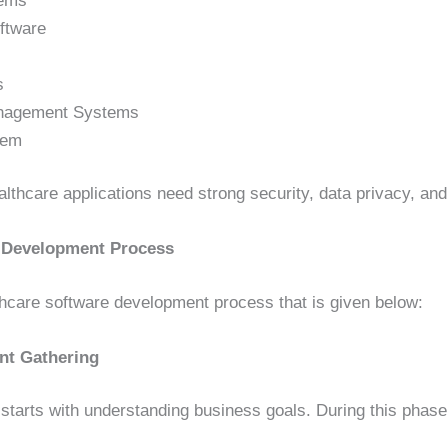
tems
ftware
s
anagement Systems
tem
althcare applications need strong security, data privacy, a
e Development Process
thcare software development process that is given below:
nt Gathering
starts with understanding business goals. During this phase,