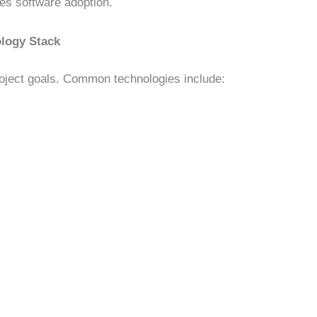
ces software adoption.
ology Stack
oject goals. Common technologies include: