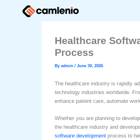
Skip
to
content
Healthcare Softw
Process
By
admin
/
June 30, 2026
The healthcare industry is rapidly a
technology industries worldwide. Fro
enhance patient care, automate work
Whether you are planning to develo
the healthcare industry and develops
software development
process to hel