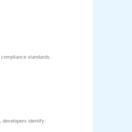
nd compliance standards.
 developers identify: