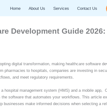
Home
About Us
Services
Contact Us
are Development Guide 2026:
dopting digital transformation, making healthcare software de
m pharmacies to hospitals, companies are investing in secure
flows, and meet regulatory requirements.
p a hospital management system (HMS) and a mobile app, C
 the software that automates your workflows. This article e
p businesses make informed decisions when selecting a rel