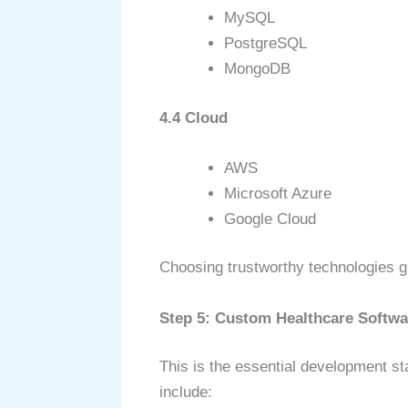
MySQL
PostgreSQL
MongoDB
4.4 Cloud
AWS
Microsoft Azure
Google Cloud
Choosing trustworthy technologies gu
Step 5: Custom Healthcare Softw
This is the essential development st
include: