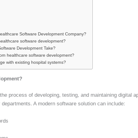
Healthcare Software Development Company?
 healthcare software development?
Software Development Take?
stom healthcare software development?
e with existing hospital systems?
elopment?
e process of developing, testing, and maintaining digital appl
 departments. A modern software solution can include:
ords