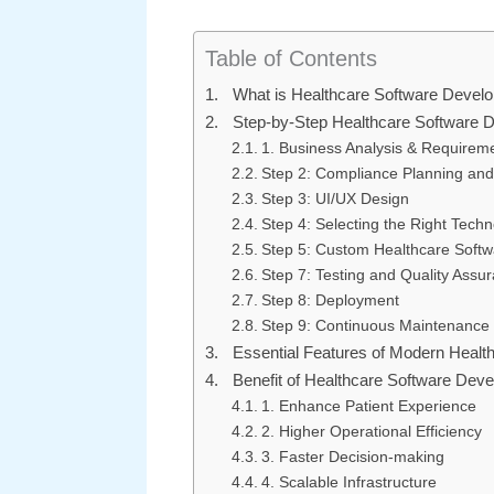
Table of Contents
What is Healthcare Software Devel
Step-by-Step Healthcare Software 
1. Business Analysis & Requirem
Step 2: Compliance Planning and
Step 3: UI/UX Design
Step 4: Selecting the Right Tech
Step 5: Custom Healthcare Soft
Step 7: Testing and Quality Assu
Step 8: Deployment
Step 9: Continuous Maintenance
Essential Features of Modern Healt
Benefit of Healthcare Software Dev
1. Enhance Patient Experience
2. Higher Operational Efficiency
3. Faster Decision-making
4. Scalable Infrastructure