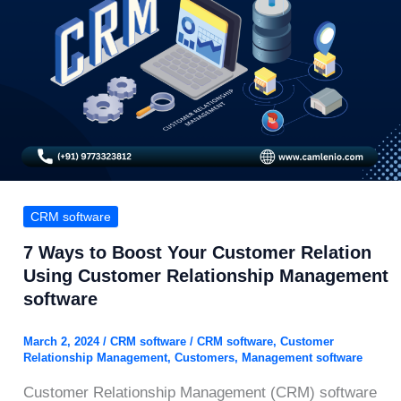
CRM software
7 Ways to Boost Your Customer Relation
Using Customer Relationship Management
software
March 2, 2024
/
CRM software
/
CRM software
,
Customer
Relationship Management
,
Customers
,
Management software
Customer Relationship Management (CRM) software