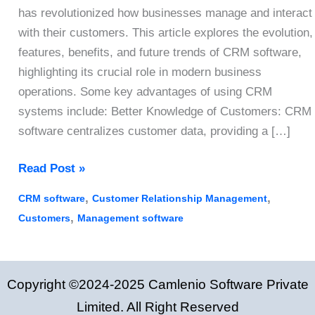
has revolutionized how businesses manage and interact
with their customers. This article explores the evolution,
features, benefits, and future trends of CRM software,
highlighting its crucial role in modern business
operations. Some key advantages of using CRM
systems include: Better Knowledge of Customers: CRM
software centralizes customer data, providing a […]
7
Read Post »
Ways
,
,
CRM software
Customer Relationship Management
to
,
Customers
Management software
Boost
Your
Customer
Copyright ©2024-2025 Camlenio Software Private
Relation
Using
Limited. All Right Reserved