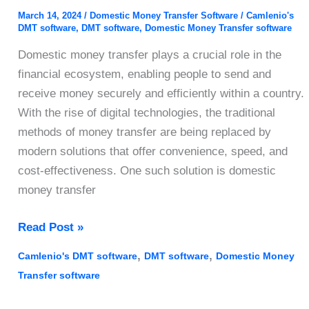
March 14, 2024
/
Domestic Money Transfer Software
/
Camlenio's
DMT software
,
DMT software
,
Domestic Money Transfer software
Domestic money transfer plays a crucial role in the
financial ecosystem, enabling people to send and
receive money securely and efficiently within a country.
With the rise of digital technologies, the traditional
methods of money transfer are being replaced by
modern solutions that offer convenience, speed, and
cost-effectiveness. One such solution is domestic
money transfer
Domestic
Read Post »
Money
,
,
Camlenio's DMT software
DMT software
Domestic Money
Transfer
Transfer software
Software:
A