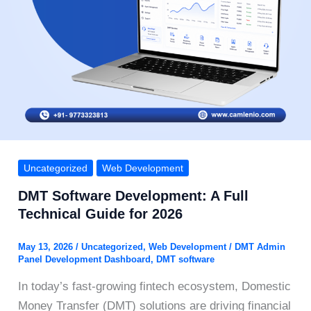
Uncategorized
Web Development
DMT Software Development: A Full
Technical Guide for 2026
May 13, 2026
/
Uncategorized
,
Web Development
/
DMT Admin
Panel Development Dashboard
,
DMT software
In today’s fast-growing fintech ecosystem, Domestic
Money Transfer (DMT) solutions are driving financial