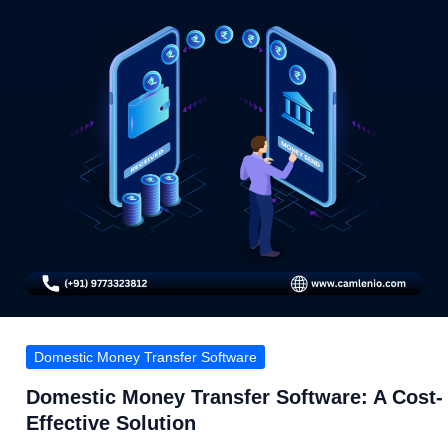
Domestic Money Transfer Software
Domestic Money Transfer Software: A Cost-
Effective Solution