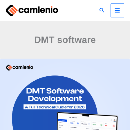
Skip
Search
to
content
DMT software