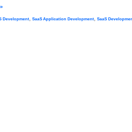
»
,
,
S Development
SaaS Application Development
SaaS Developmen
nt:
s