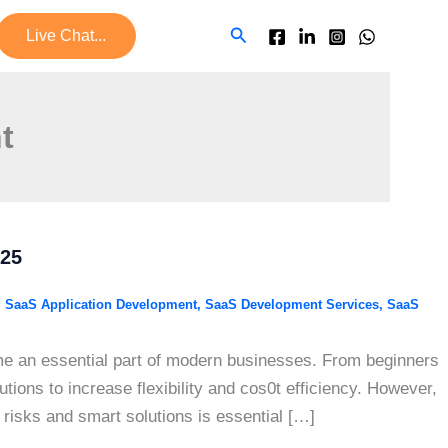
Search
Live Chat...
t
025
,
SaaS Application Development
,
SaaS Development Services
,
SaaS
me an essential part of modern businesses. From beginners
ions to increase flexibility and cos0t efficiency. However,
risks and smart solutions is essential […]