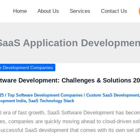
Home
About Us
Services
Contact Us
SaaS Application Developmen
re Development Companies
tware Development: Challenges & Solutions 2
025
/
Top Software Development Companies
/
Custom SaaS Development
lopment India
,
SaaS Technology Stack
tal era of fast growth, SaaS Software Development has beco
ses, companies are quickly moving ahead to cloud-driven solut
successful SaaS development that comes with its own set of 