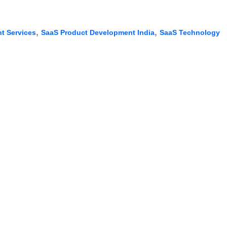
,
,
t Services
SaaS Product Development India
SaaS Technology