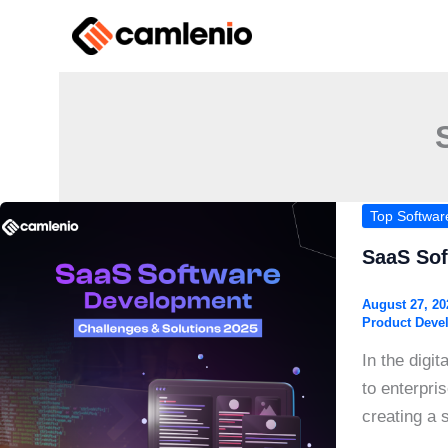
Skip
to
content
Top Softwa
SaaS Sof
August 27, 2
Product Deve
In the digi
to enterpri
creating a 