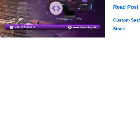
SaaS
Read Post 
Software
Custom Saa
Developme
Stack
Challenge
&
Solutions
2025