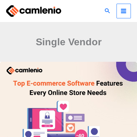
Skip
Search
to
content
Single Vendor