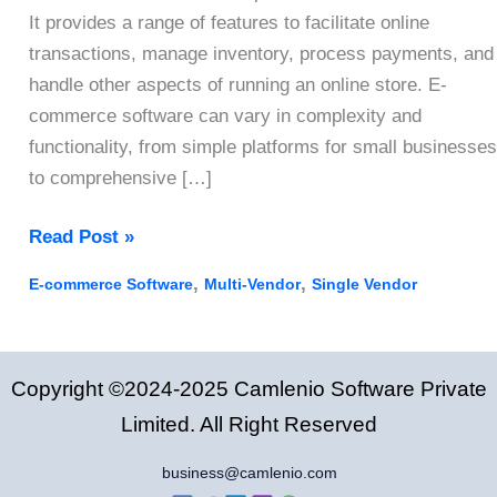
It provides a range of features to facilitate online
transactions, manage inventory, process payments, and
handle other aspects of running an online store. E-
commerce software can vary in complexity and
functionality, from simple platforms for small businesses
to comprehensive […]
Top
Read Post »
E-
,
,
E-commerce Software
Multi-Vendor
Single Vendor
commerce
Software
Features
Copyright ©2024-2025 Camlenio Software Private
Every
Online
Limited. All Right Reserved
Store
business@camlenio.com
Needs