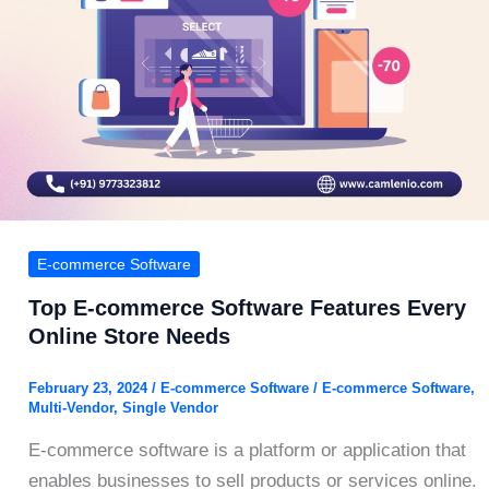
E-commerce Software
Top E-commerce Software Features Every
Online Store Needs
February 23, 2024
/
E-commerce Software
/
E-commerce Software
,
Multi-Vendor
,
Single Vendor
E-commerce software is a platform or application that
enables businesses to sell products or services online.