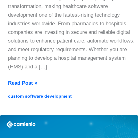
transformation, making healthcare software
development one of the fastest-rising technology
industries worldwide. From pharmacies to hospitals,
companies are investing in secure and reliable digital
solutions to enhance patient care, automate workflows,
and meet regulatory requirements. Whether you are
planning to develop a hospital management system
(HMS) and a […]
Healthcare
Read Post »
Software
custom software development
Development
Guide
2026:
A
Step-