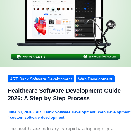
ART Bank Software Development
Web Development
Healthcare Software Development Guide
2026: A Step-by-Step Process
June 30, 2026
/
ART Bank Software Development
,
Web Development
/
custom software development
The healthcare industry is rapidly adopting digital