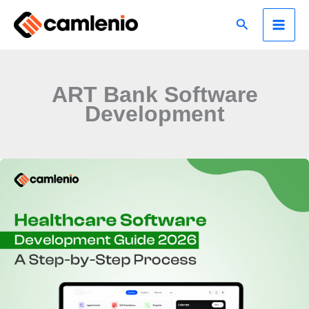
Skip
Search
to
content
ART Bank Software
Development