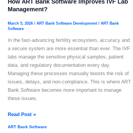
How ART Bank Software Improves IVF Lab
Management?
March 5, 2026
/
ART Bank Software Development
/
ART Bank
Software
In the fast-advancing fertility ecosystem, accuracy and
a secure system are more essential than ever. The IVF
labs manage the sensitive physical samples, patient
data, and regulatory documentation every day.
Managing these processes manually boosts the risk of
issues, delays, and non-compliance. This is where ART
Bank Software becomes more important to manage
these issues.
How
Read Post »
ART
ART Bank Software
Bank