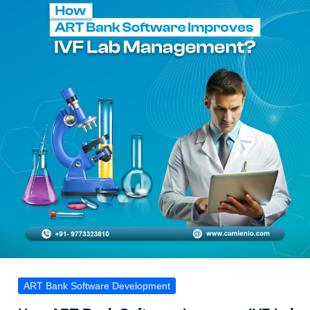
by-
Step
Process
ART Bank Software Development