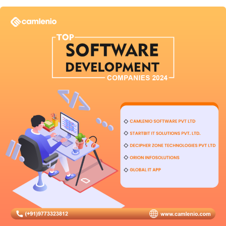
User
Experience
in
2026?