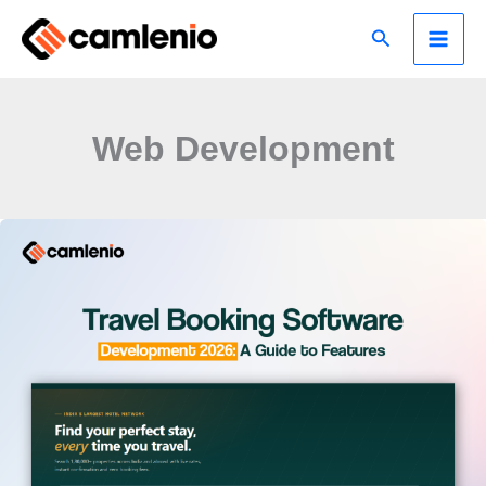
Skip
Search
to
content
Web Development