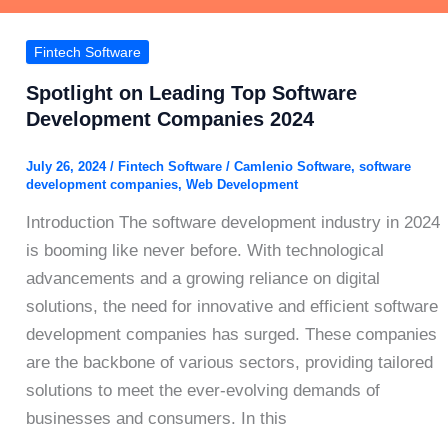
Fintech Software
Spotlight on Leading Top Software
Development Companies 2024
July 26, 2024
/
Fintech Software
/
Camlenio Software
,
software
development companies
,
Web Development
Introduction The software development industry in 2024
is booming like never before. With technological
advancements and a growing reliance on digital
solutions, the need for innovative and efficient software
development companies has surged. These companies
are the backbone of various sectors, providing tailored
solutions to meet the ever-evolving demands of
businesses and consumers. In this