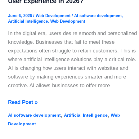
User Experience in 2026?
June 6, 2026
/
Web Development
/
AI software development
,
Artificial Intelligence
,
Web Development
In the digital era, users desire smooth and personalized
knowledge. Businesses that fail to meet these
expectations often struggle to retain customers. This is
where artificial intelligence solutions play a critical role.
AI is changing how users interact with websites and
software by making experiences smarter and more
creative. AI allows businesses to offer more
How
Read Post »
Does
,
,
AI software development
Artificial Intelligence
Web
Artificial
Development
Intelligence
Improve