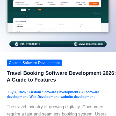
Custom Software Development
Travel Booking Software Development 2026:
A Guide to Features
July 4, 2026
/
Custom Software Development
/
AI software
development
,
Web Development
,
website development
The travel industry is growing digitally. Consumers
require a fast and seamless booking system. Users