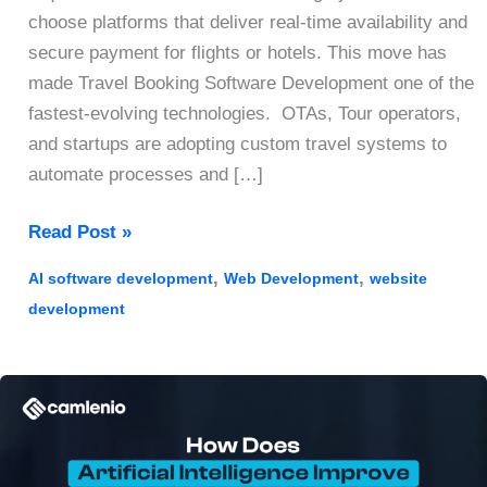
choose platforms that deliver real-time availability and
secure payment for flights or hotels. This move has
made Travel Booking Software Development one of the
fastest-evolving technologies. OTAs, Tour operators,
and startups are adopting custom travel systems to
automate processes and […]
Travel
Read Post »
Booking
,
,
AI software development
Web Development
website
Software
development
Development
2026:
A
Guide
to
Features