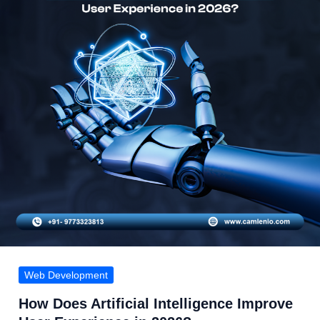
Web Development
How Does Artificial Intelligence Improve